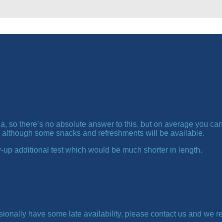
, so there’s no absolute answer to this, but on average you can 
 although some snacks and refreshments will be available.
-up additional test which would be much shorter in length.
ionally have some late availability, please contact us and we r