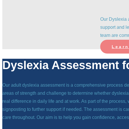
Our Dyslexia 
support and le
team are comm
Learn
Dyslexia Assessment f
Our adult dyslexia assessment is a comprehensive process desi
areas of strength and challenge to determine whether dyslexia 
real difference in daily life and at work. As part of the proces
signposting to further support if needed. The assessment is c
care throughout. Our aim is to help you gain confidence, acces