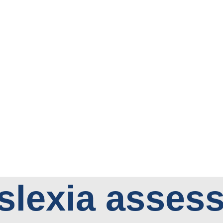
slexia asses