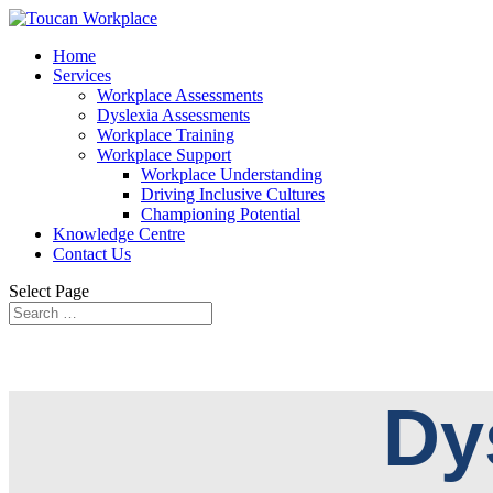
Home
Services
Workplace Assessments
Dyslexia Assessments
Workplace Training
Workplace Support
Workplace Understanding
Driving Inclusive Cultures
Championing Potential
Knowledge Centre
Contact Us
Select Page
Dy