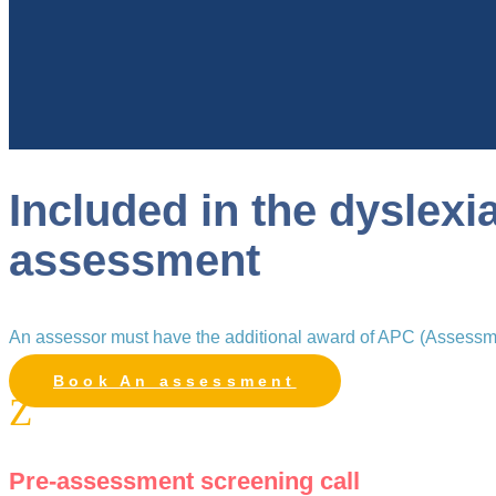
Included in the dyslexi
assessment
An assessor must have the additional award of APC (Assessmen
Book An assessment
Z
Pre-assessment screening call