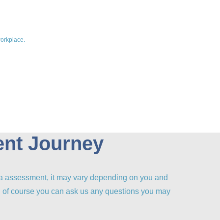
workplace.
ent Journey
ia assessment, it may vary depending on you and
nd of course you can ask us any questions you may