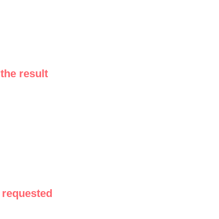
the result
 requested