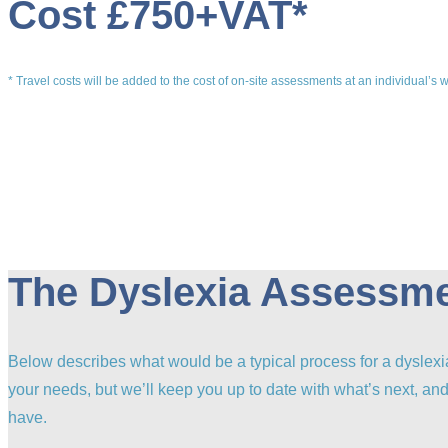
Cost £750+VAT*
* Travel costs will be added to the cost of on-site assessments at an individual’s 
The Dyslexia Assessm
Below describes what would be a typical process for a dyslex
your needs, but we’ll keep you up to date with what’s next, a
have.