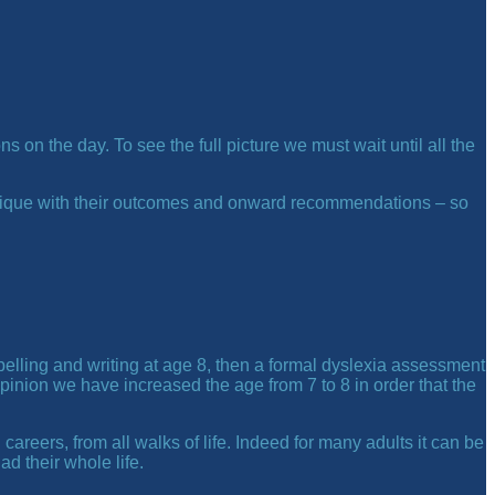
 on the day. To see the full picture we must wait until all the
s unique with their outcomes and onward recommendations – so
spelling and writing at age 8, then a formal dyslexia assessment
pinion we have increased the age from 7 to 8 in order that the
 careers, from all walks of life. Indeed for many adults it can be
d their whole life.