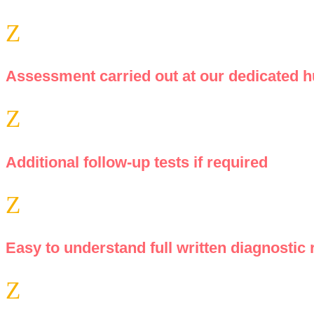
Z
Assessment carried out at our dedicated hu
Z
Additional follow-up tests if required
Z
Easy to understand full written diagnostic 
Z