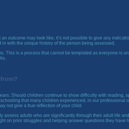
 outcome may look like, it’s not possible to give any indications
n with the unique history of the person being assessed.
egins. This is a process that cannot be templated as everyone i
eks.
 from?
 years. Should children continue to show difficulty with reading, 
schooling that many children experienced, in our professional o
y not give a true reflection of your child.
y assess adults who are significantly through their adult life and
ght on prior struggles and helping answer questions they have ha