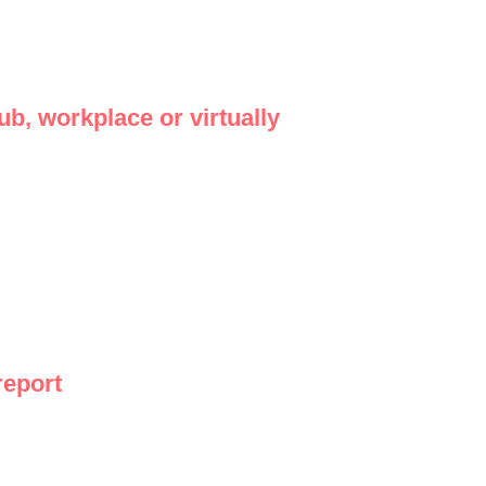
b, workplace or virtually
report