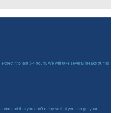
expect it to last 3-4 hours. We will take several breaks during
ecommend that you don’t delay so that you can get your