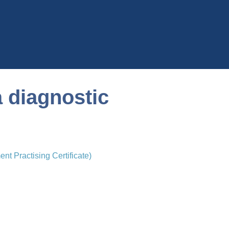
a diagnostic
t Practising Certificate)