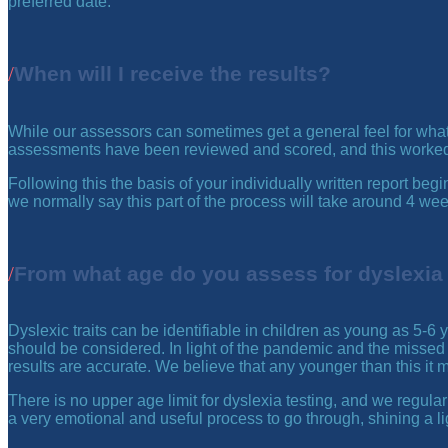
preferred date.
When will I receive the results?
While our assessors can sometimes get a general feel for what an
assessments have been reviewed and scored, and this worked i
Following this the basis of your individually written report b
we normally say this part of the process will take around 4 we
From what age do you assess for dyslexia
Dyslexic traits can be identifiable in children as young as 5-6
should be considered. In light of the pandemic and the missed 
results are accurate. We believe that any younger than this it ma
There is no upper age limit for dyslexia testing, and we regularl
a very emotional and useful process to go through, shining a li