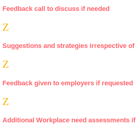
Feedback call to discuss if needed
Z
Suggestions and strategies irrespective of 
Z
Feedback given to employers if requested
Z
Additional Workplace need assessments if