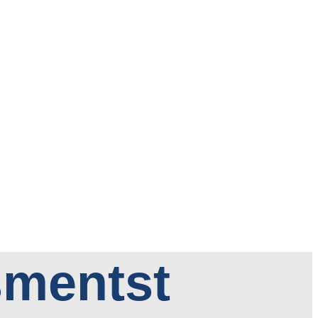
sments
t