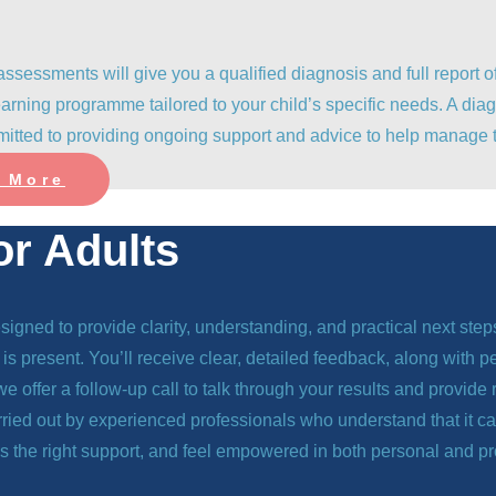
assessments will give you a qualified diagnosis and full repor
arning programme tailored to your child’s specific needs. A diag
itted to providing ongoing support and advice to help manage t
 More
or Adults
gned to provide clarity, understanding, and practical next ste
is present. You’ll receive clear, detailed feedback, along with 
s, we offer a follow-up call to talk through your results and prov
arried out by experienced professionals who understand that it 
s the right support, and feel empowered in both personal and pr