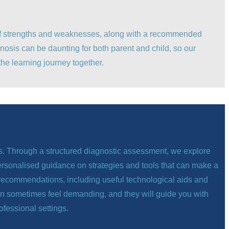
t of strengths and weaknesses, along with a recommended
nosis can be daunting for both parent and child, so our
he learning journey together.
ps. Through a structured diagnostic assessment, we explore
personalised guidance on strategies and tools that can make a
ide recommendations, including useful technological aids and
can sometimes feel demanding, and they will guide you with
ofessional settings.