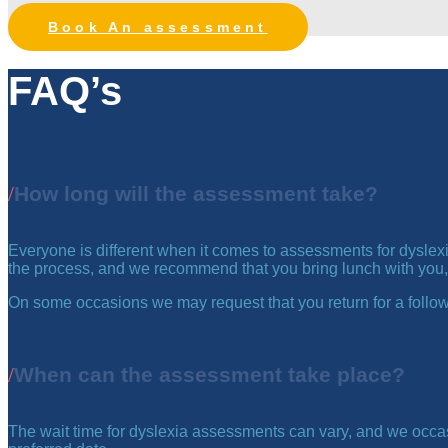
Book An assessment
FAQ’s
How long will the assessment take?
Everyone is different when it comes to assessments for dyslexia
the process, and we recommend that you bring lunch with you,
On some occasions we may request that you return for a follow
When can the assessment take place?
The wait time for dyslexia assessments can vary, and we occas